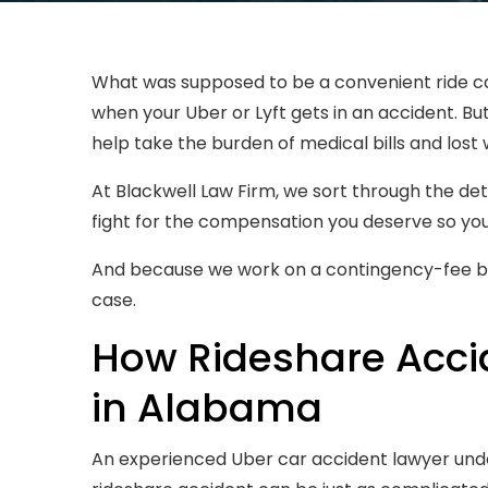
What was supposed to be a convenient ride can
when your Uber or Lyft gets in an accident. B
help take the burden of medical bills and lost
At Blackwell Law Firm, we sort through the det
fight for the compensation you deserve so yo
And because we work on a contingency-fee bas
case.
How Rideshare Acci
in Alabama
An experienced Uber car accident lawyer und