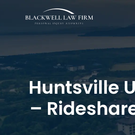
Huntsville 
– Rideshar