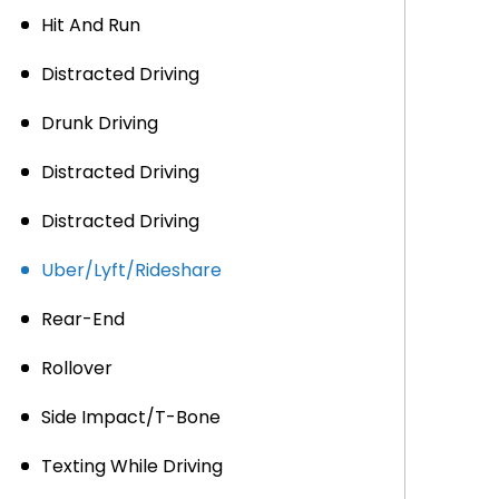
Hit And Run
Distracted Driving
Drunk Driving
Distracted Driving
Distracted Driving
Uber/Lyft/Rideshare
Rear-End
Rollover
Side Impact/T-Bone
Texting While Driving