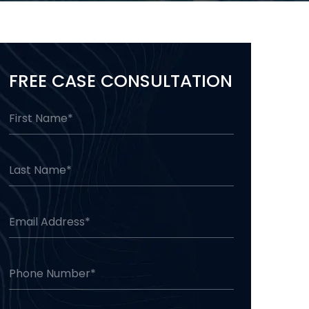
FREE CASE CONSULTATION