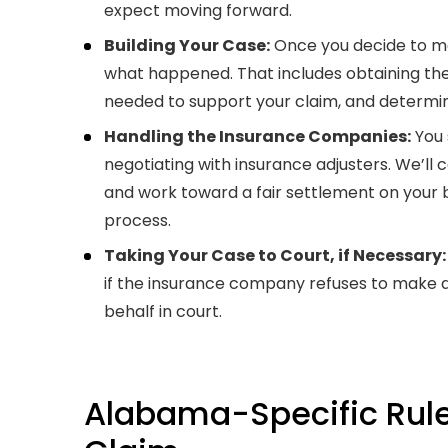
expect moving forward.
Building Your Case:
Once you decide to mo
what happened. That includes obtaining the
needed to support your claim, and determin
Handling the Insurance Companies:
You 
negotiating with insurance adjusters. We’l
and work toward a fair settlement on your 
process.
Taking Your Case to Court, if Necessary:
if the insurance company refuses to make a 
behalf in court.
Alabama-Specific Rule