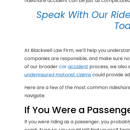
rideshare accident can be just as complicated 
Speak With Our Ride
To
At Blackwell Law Firm, we’ll help you understa
companies are responsible, and make sure not
of our broader
car
accident
process, we also
underinsured motorist claims
could provide ad
Here are a few of the most common rideshare 
navigate:
If You Were a Passenger
If you were riding as a passenger, you probab
crash. Even so, you could still find yourself fa