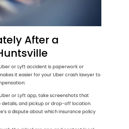
ely After a
Huntsville
 Uber or Lyft accident is paperwork or
makes it easier for your Uber crash lawyer to
ompensation:
Uber or Lyft app, take screenshots that
p details, and pickup or drop-off location.
e’s a dispute about which insurance policy