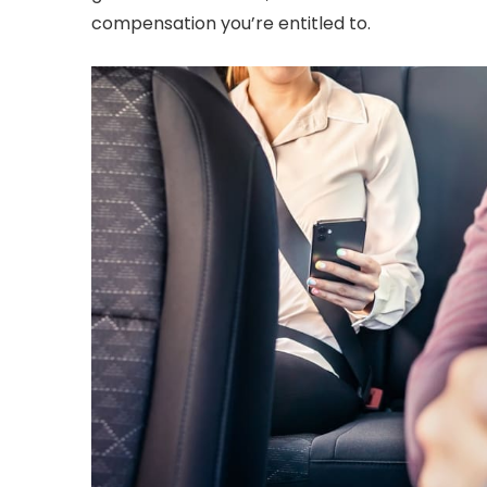
compensation you’re entitled to.