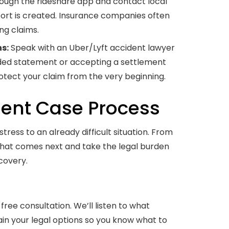
ough the rideshare app and contact local
port is created. Insurance companies often
ng claims.
s:
Speak with an Uber/Lyft accident lawyer
rded statement or accepting a settlement
rotect your claim from the very beginning.
dent Case Process
ress to an already difficult situation. From
 what comes next and take the legal burden
covery.
free consultation. We’ll listen to what
in your legal options so you know what to