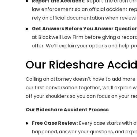
Report the Accident:
Report the crash thr
law enforcement so an official accident re
rely on official documentation when reviewi
Get Answers Before You Answer Question
at Blackwell Law Firm before giving a reco
offer. We’ll explain your options and help p
Our Rideshare Acci
Calling an attorney doesn’t have to add more st
our first conversation together, we’ll explain
off your shoulders so you can focus on your re
Our Rideshare Accident Process
Free Case Review:
Every case starts with a 
happened, answer your questions, and expla