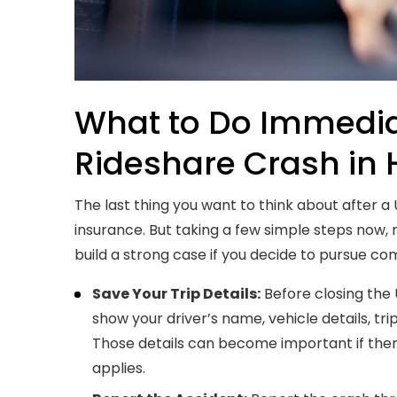
What to Do Immediat
Rideshare Crash in 
The last thing you want to think about after a
insurance. But taking a few simple steps now, 
build a strong case if you decide to pursue c
Save Your Trip Details:
Before closing the 
show your driver’s name, vehicle details, tri
Those details can become important if ther
applies.