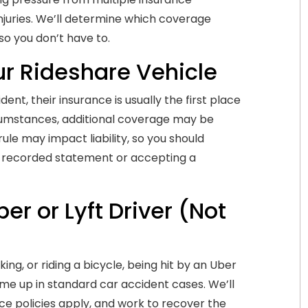
njuries. We’ll determine which coverage
so you don’t have to.
our Rideshare Vehicle
nt, their insurance is usually the first place
umstances, additional coverage may be
ule may impact liability, so you should
a recorded statement or accepting a
er or Lyft Driver (Not
ng, or riding a bicycle, being hit by an Uber
come up in standard car accident cases. We’ll
e policies apply, and work to recover the