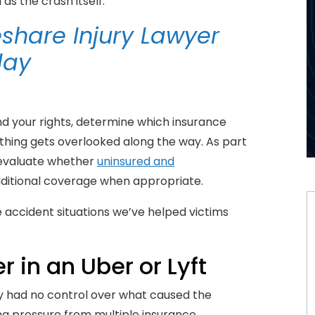
as the crash itself.
share Injury Lawyer
day
nd your rights, determine which insurance
hing gets overlooked along the way. As part
 evaluate whether
uninsured and
ditional coverage when appropriate.
accident situations we’ve helped victims
 in an Uber or Lyft
ly had no control over what caused the
cing pressure from multiple insurance