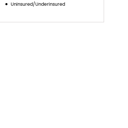
Uninsured/Underinsured