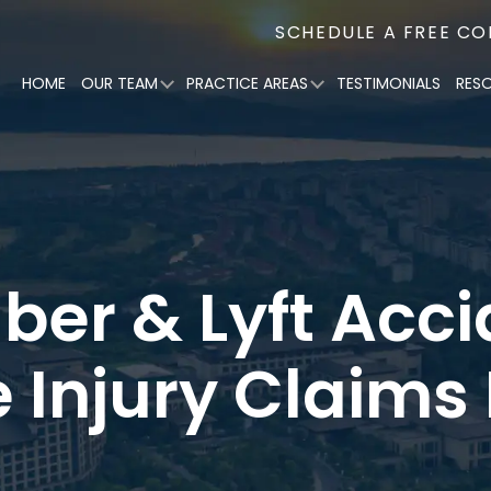
SCHEDULE A FREE C
HOME
OUR TEAM
PRACTICE AREAS
TESTIMONIALS
RES
Uber & Lyft Acc
e Injury Claims