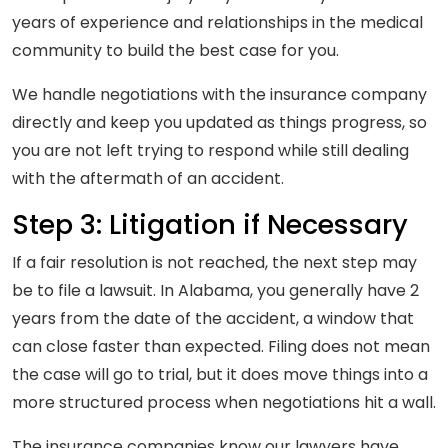
years of experience and relationships in the medical
community to build the best case for you.
We handle negotiations with the insurance company
directly and keep you updated as things progress, so
you are not left trying to respond while still dealing
with the aftermath of an accident.
Step 3: Litigation if Necessary
If a fair resolution is not reached, the next step may
be to file a lawsuit. In Alabama, you generally have 2
years from the date of the accident, a window that
can close faster than expected. Filing does not mean
the case will go to trial, but it does move things into a
more structured process when negotiations hit a wall.
The insurance companies know our lawyers have