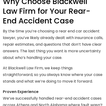
Why Choose Blackwell
Law Firm for Your Rear-
End Accident Case
By the time you’re choosing a rear end car accident
lawyer, you’ve likely already dealt with insurance calls,
repair estimates, and questions that don’t have clear
answers. The last thing you want is more uncertainty
about who’s handling your case.
At Blackwell Law Firm, we keep things
straightforward, so you always know where your case
stands and what we’re doing to move it forward.
Proven Experience
We’ve successfully handled rear-end accident cases
across Athens and North Alabama where fault wasn’t