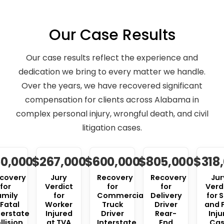
Our Case Results
Our case results reflect the experience and
dedication we bring to every matter we handle.
Over the years, we have recovered significant
compensation for clients across Alabama in
complex personal injury, wrongful death, and civil
litigation cases.
0,000
$267,000
$600,000
$805,000
$318
covery
Jury
Recovery
Recovery
Jur
for
Verdict
for
for
Verd
amily
for
Commercial
Delivery
for S
 Fatal
Worker
Truck
Driver
and F
terstate
Injured
Driver
Rear-
Inju
llision
at TVA
Interstate
End
Ca