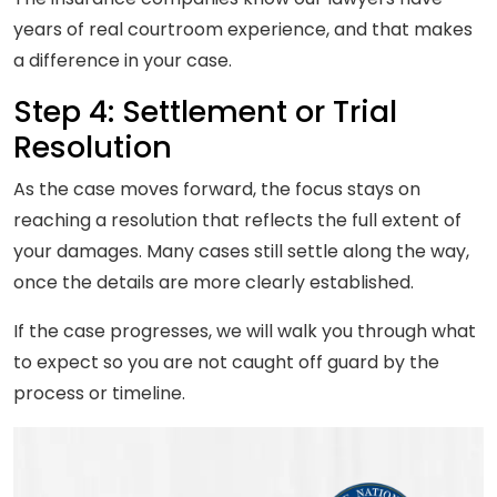
years of real courtroom experience, and that makes
a difference in your case.
Step 4: Settlement or Trial
Resolution
As the case moves forward, the focus stays on
reaching a resolution that reflects the full extent of
your damages. Many cases still settle along the way,
once the details are more clearly established.
If the case progresses, we will walk you through what
to expect so you are not caught off guard by the
process or timeline.