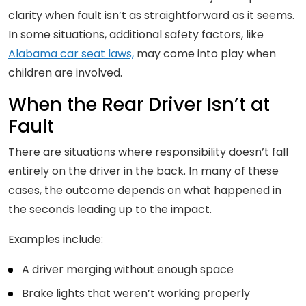
clarity when fault isn’t as straightforward as it seems.
In some situations, additional safety factors, like
Alabama car seat laws,
may come into play when
children are involved.
When the Rear Driver Isn’t at
Fault
There are situations where responsibility doesn’t fall
entirely on the driver in the back. In many of these
cases, the outcome depends on what happened in
the seconds leading up to the impact.
Examples include:
A driver merging without enough space
Brake lights that weren’t working properly