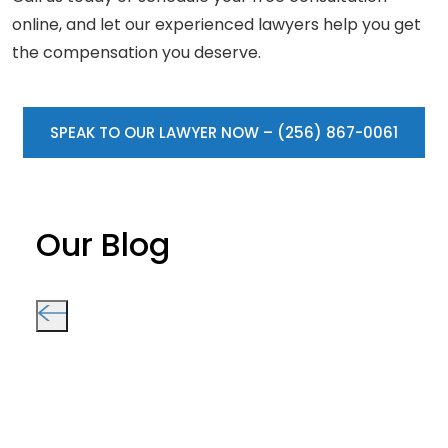
online, and let our experienced lawyers help you get
the compensation you deserve.
SPEAK TO OUR LAWYER NOW – (256) 867-0061
Our Blog