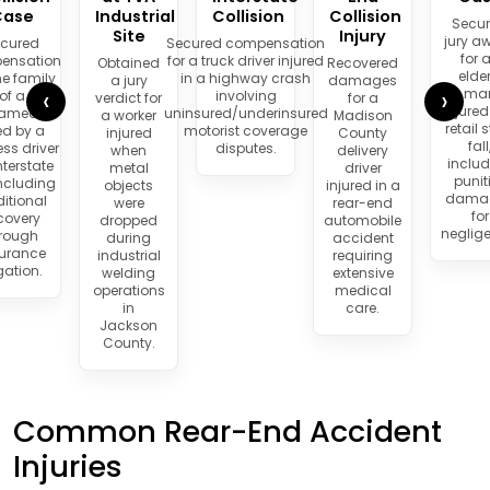
Case
Industrial
Collision
Collision
Secu
Site
Injury
jury a
cured
Secured compensation
for 
ensation
for a truck driver injured
Obtained
Recovered
elder
he family
in a highway crash
a jury
damages
‹
›
ma
of a
involving
verdict for
for a
injured
amedic
uninsured/underinsured
a worker
Madison
retail 
led by a
motorist coverage
injured
County
fall
ess driver
disputes.
when
delivery
inclu
nterstate
metal
driver
punit
including
objects
injured in a
dama
itional
were
rear-end
for
covery
dropped
automobile
neglig
rough
during
accident
surance
industrial
requiring
igation.
welding
extensive
operations
medical
in
care.
Jackson
County.
Common Rear-End Accident
Injuries