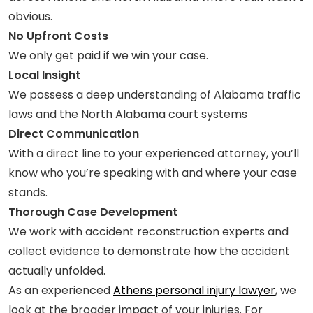
obvious.
No Upfront Costs
We only get paid if we win your case.
Local Insight
We possess a deep understanding of Alabama traffic
laws and the North Alabama court systems
Direct Communication
With a direct line to your experienced attorney, you’ll
know who you’re speaking with and where your case
stands.
Thorough Case Development
We work with accident reconstruction experts and
collect evidence to demonstrate how the accident
actually unfolded.
As an experienced
Athens personal injury lawyer
, we
look at the broader impact of your injuries. For