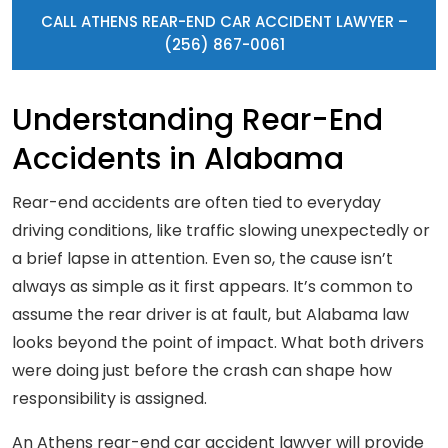
CALL ATHENS REAR-END CAR ACCIDENT LAWYER –
(256) 867-0061
Understanding Rear-End
Accidents in Alabama
Rear-end accidents are often tied to everyday
driving conditions, like traffic slowing unexpectedly or
a brief lapse in attention. Even so, the cause isn’t
always as simple as it first appears. It’s common to
assume the rear driver is at fault, but Alabama law
looks beyond the point of impact. What both drivers
were doing just before the crash can shape how
responsibility is assigned.
An Athens rear-end car accident lawyer will provide