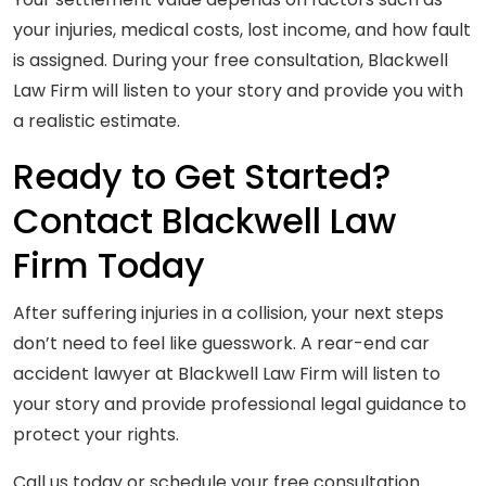
your injuries, medical costs, lost income, and how fault
is assigned. During your free consultation, Blackwell
Law Firm will listen to your story and provide you with
a realistic estimate.
Ready to Get Started?
Contact Blackwell Law
Firm Today
After suffering injuries in a collision, your next steps
don’t need to feel like guesswork. A rear-end car
accident lawyer at Blackwell Law Firm will listen to
your story and provide professional legal guidance to
protect your rights.
Call us today or schedule your free consultation