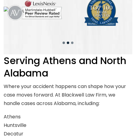
Serving Athens and North
Alabama
Where your accident happens can shape how your
case moves forward. At Blackwell Law Firm, we
handle cases across Alabama, including:
Athens
Huntsville
Decatur