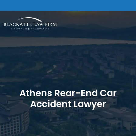
Athens Rear-End Car
Accident Lawyer