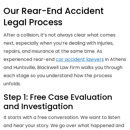
Our Rear-End Accident
Legal Process
After a collision, it’s not always clear what comes
next, especially when you’re dealing with injuries,
repairs, and insurance at the same time. As
experienced rear-end
car accident lawyers
in Athens
and Huntsville, Blackwell Law Firm walks you through
each stage so you understand how the process
unfolds.
Step 1: Free Case Evaluation
and Investigation
It starts with a free conversation. We want to listen
and hear your story. We go over what happened and