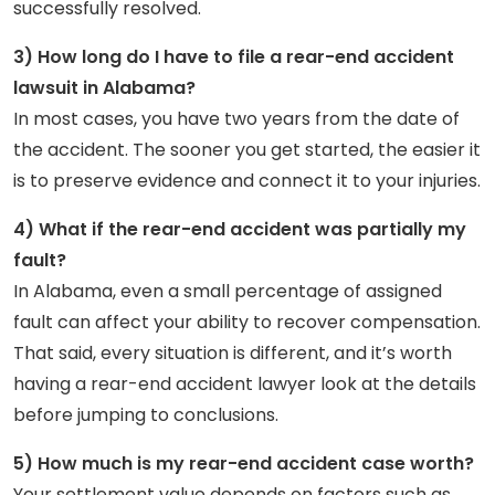
successfully resolved.
3) How long do I have to file a rear-end accident
lawsuit in Alabama?
In most cases, you have two years from the date of
the accident. The sooner you get started, the easier it
is to preserve evidence and connect it to your injuries.
4) What if the rear-end accident was partially my
fault?
In Alabama, even a small percentage of assigned
fault can affect your ability to recover compensation.
That said, every situation is different, and it’s worth
having a rear-end accident lawyer look at the details
before jumping to conclusions.
5) How much is my rear-end accident case worth?
Your settlement value depends on factors such as