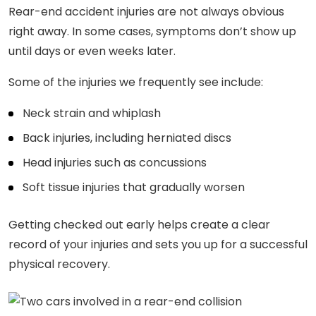
Rear-end accident injuries are not always obvious
right away. In some cases, symptoms don’t show up
until days or even weeks later.
Some of the injuries we frequently see include:
Neck strain and whiplash
Back injuries, including herniated discs
Head injuries such as concussions
Soft tissue injuries that gradually worsen
Getting checked out early helps create a clear
record of your injuries and sets you up for a successful
physical recovery.