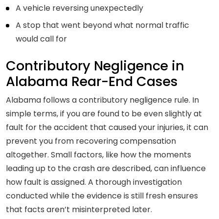
A vehicle reversing unexpectedly
A stop that went beyond what normal traffic
would call for
Contributory Negligence in
Alabama Rear-End Cases
Alabama follows a contributory negligence rule. In
simple terms, if you are found to be even slightly at
fault for the accident that caused your injuries, it can
prevent you from recovering compensation
altogether. Small factors, like how the moments
leading up to the crash are described, can influence
how fault is assigned. A thorough investigation
conducted while the evidence is still fresh ensures
that facts aren’t misinterpreted later.