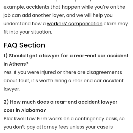
example, accidents that happen while you’re on the
job can add another layer, and we will help you
understand how a
workers’ compensation
claim may
fit into your situation.
FAQ Section
1) Should I get a lawyer for a rear-end car accident
in Athens?
Yes. If you were injured or there are disagreements
about fault, it’s worth hiring a rear end car accident
lawyer.
2) How much does a rear-end accident lawyer
cost in Alabama?
Blackwell Law Firm works on a contingency basis, so
you don’t pay attorney fees unless your case is