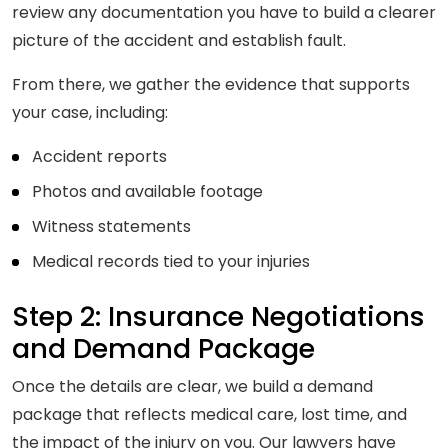
review any documentation you have to build a clearer
picture of the accident and establish fault.
From there, we gather the evidence that supports
your case, including:
Accident reports
Photos and available footage
Witness statements
Medical records tied to your injuries
Step 2: Insurance Negotiations
and Demand Package
Once the details are clear, we build a demand
package that reflects medical care, lost time, and
the impact of the injury on you. Our lawyers have