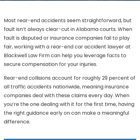
Most rear-end accidents seem straightforward, but
fault isn’t always clear-cut in Alabama courts. When
fault is disputed or insurance companies fail to play
fair, working with a rear-end car accident lawyer at
Blackwell Law Firm can help you leverage facts to
secure compensation for your injuries.
Rear-end collisions account for roughly 29 percent of
all traffic accidents nationwide, meaning insurance
companies deal with these claims every day. When
you’re the one dealing with it for the first time, having
the right guidance early on can make a meaningful
difference.