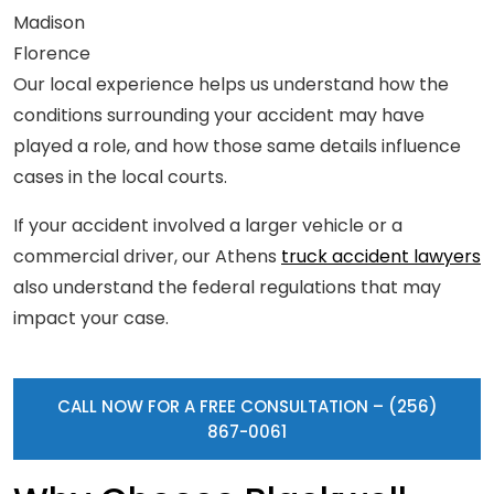
Madison
Florence
Our local experience helps us understand how the
conditions surrounding your accident may have
played a role, and how those same details influence
cases in the local courts.
If your accident involved a larger vehicle or a
commercial driver, our Athens
truck accident lawyers
also understand the federal regulations that may
impact your case.
CALL NOW FOR A FREE CONSULTATION – (256)
867-0061