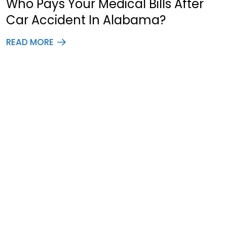
Who Pays Your Medical Bills After
Car Accident In Alabama?
READ MORE