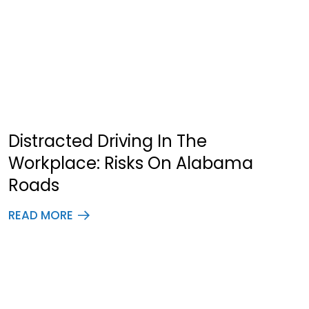
Distracted Driving In The
Workplace: Risks On Alabama
Roads
READ MORE