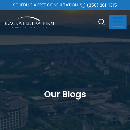
SCHEDULE A FREE CONSULTATION
(256) 261-1315
Our Blogs