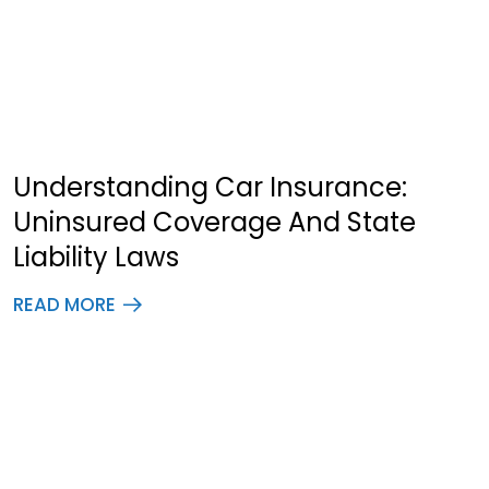
Understanding Car Insurance:
Uninsured Coverage And State
Liability Laws
READ MORE