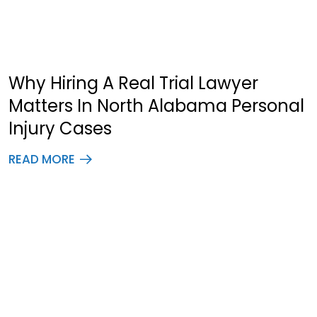
Why Hiring A Real Trial Lawyer
Matters In North Alabama Personal
Injury Cases
READ MORE