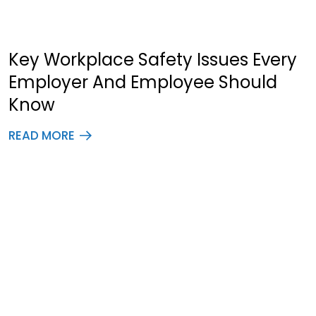
Key Workplace Safety Issues Every
Employer And Employee Should
Know
READ MORE