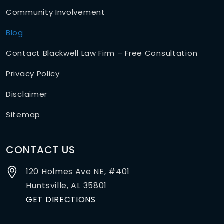
Community Involvement
Blog
Contact Blackwell Law Firm – Free Consultation
Privacy Policy
Disclaimer
Sitemap
CONTACT US
120 Holmes Ave NE, #401
Huntsville,
AL
35801
GET DIRECTIONS