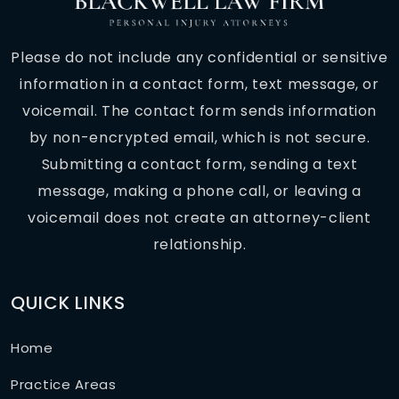
Please do not include any confidential or sensitive
information in a contact form, text message, or
voicemail. The contact form sends information
by non-encrypted email, which is not secure.
Submitting a contact form, sending a text
message, making a phone call, or leaving a
voicemail does not create an attorney-client
relationship.
QUICK LINKS
Home
Practice Areas