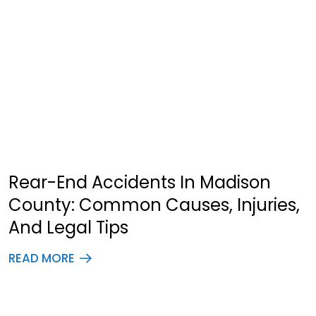
Rear-End Accidents In Madison
County: Common Causes, Injuries,
And Legal Tips
READ MORE