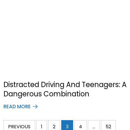
Distracted Driving And Teenagers: A
Dangerous Combination
READ MORE
PREVIOUS
1
2
3
4
…
52