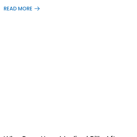
READ MORE