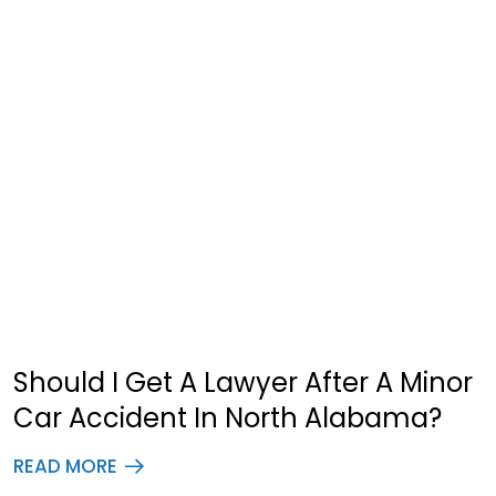
Should I Get A Lawyer After A Minor
Car Accident In North Alabama?
READ MORE