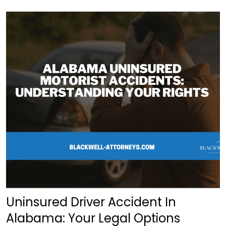
Uninsured Driver Accident In
Alabama: Your Legal Options