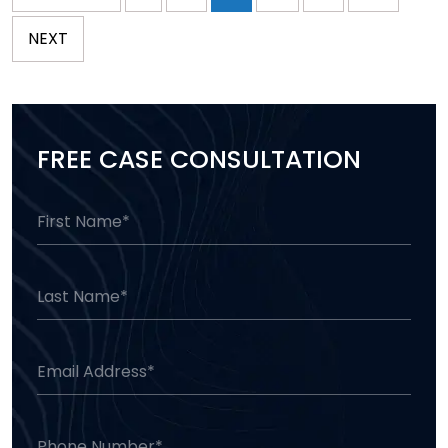
NEXT
FREE CASE CONSULTATION