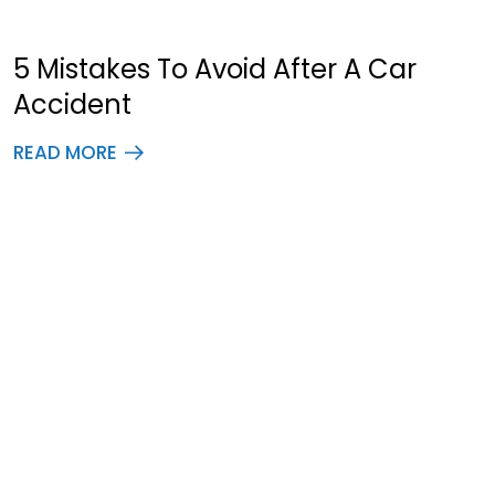
5 Mistakes To Avoid After A Car
Accident
READ MORE