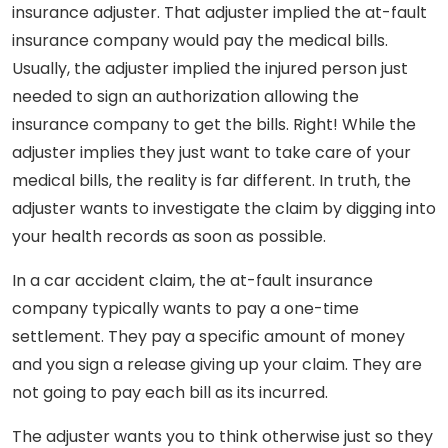
insurance adjuster. That adjuster implied the at-fault
insurance company would pay the medical bills.
Usually, the adjuster implied the injured person just
needed to sign an authorization allowing the
insurance company to get the bills. Right! While the
adjuster implies they just want to take care of your
medical bills, the reality is far different. In truth, the
adjuster wants to investigate the claim by digging into
your health records as soon as possible.
In a car accident claim, the at-fault insurance
company typically wants to pay a one-time
settlement. They pay a specific amount of money
and you sign a release giving up your claim. They are
not going to pay each bill as its incurred.
The adjuster wants you to think otherwise just so they