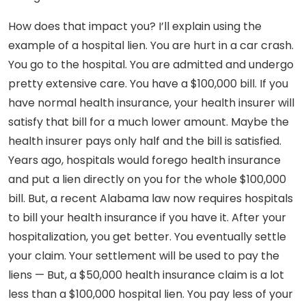
How does that impact you? I’ll explain using the
example of a hospital lien. You are hurt in a car crash.
You go to the hospital. You are admitted and undergo
pretty extensive care. You have a $100,000 bill. If you
have normal health insurance, your health insurer will
satisfy that bill for a much lower amount. Maybe the
health insurer pays only half and the bill is satisfied.
Years ago, hospitals would forego health insurance
and put a lien directly on you for the whole $100,000
bill. But, a recent Alabama law now requires hospitals
to bill your health insurance if you have it. After your
hospitalization, you get better. You eventually settle
your claim. Your settlement will be used to pay the
liens — But, a $50,000 health insurance claim is a lot
less than a $100,000 hospital lien. You pay less of your