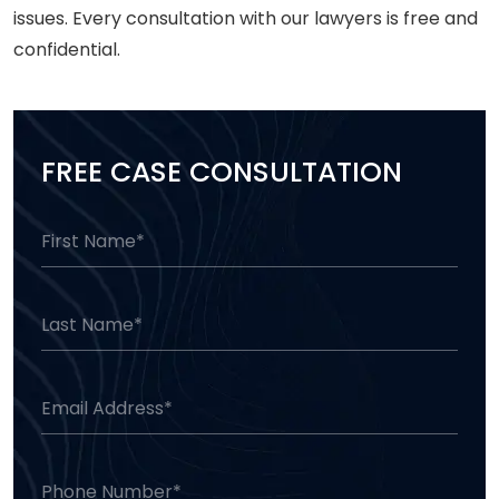
issues. Every consultation with our lawyers is free and
confidential.
FREE CASE CONSULTATION