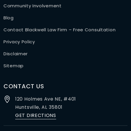
Community Involvement
Blog
Contact Blackwell Law Firm – Free Consultation
Privacy Policy
Disclaimer
Sitemap
CONTACT US
120 Holmes Ave NE, #401
Huntsville,
AL
35801
GET DIRECTIONS