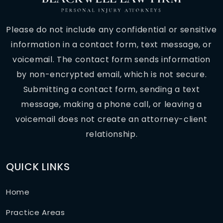
Please do not include any confidential or sensitive
information in a contact form, text message, or
voicemail. The contact form sends information
by non-encrypted email, which is not secure.
Submitting a contact form, sending a text
message, making a phone call, or leaving a
voicemail does not create an attorney-client
relationship.
QUICK LINKS
Home
Practice Areas