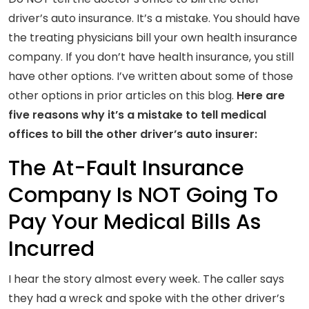
driver’s auto insurance. It’s a mistake. You should have
the treating physicians bill your own health insurance
company. If you don’t have health insurance, you still
have other options. I’ve written about some of those
other options in prior articles on this blog.
Here are
five reasons why it’s a mistake to tell medical
offices to bill the other driver’s auto insurer:
The At-Fault Insurance
Company Is NOT Going To
Pay Your Medical Bills As
Incurred
I hear the story almost every week. The caller says
they had a wreck and spoke with the other driver’s