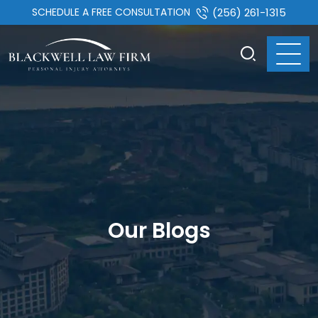
SCHEDULE A FREE CONSULTATION
(256) 261-1315
Our Blogs