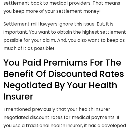
settlement back to medical providers. That means
you keep more of your settlement money!
Settlement mill lawyers ignore this issue. But, it is
important. You want to obtain the highest settlement
possible for your claim. And, you also want to keep as
much of it as possible!
You Paid Premiums For The
Benefit Of Discounted Rates
Negotiated By Your Health
Insurer
I mentioned previously that your health insurer
negotiated discount rates for medical payments. If
you use a traditional health insurer, it has a developed