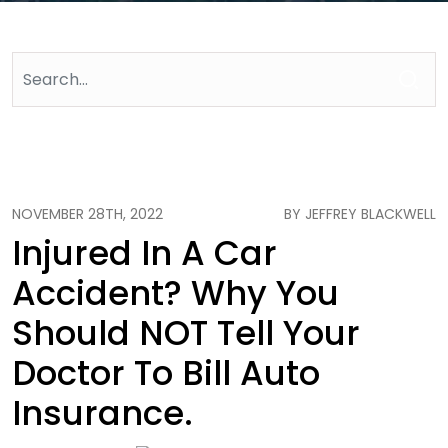
NOVEMBER 28TH, 2022
BY JEFFREY BLACKWELL
Injured In A Car
Accident? Why You
Should NOT Tell Your
Doctor To Bill Auto
Insurance.