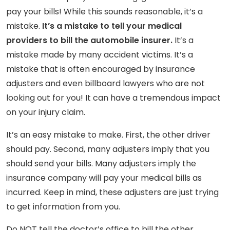
pay your bills! While this sounds reasonable, it’s a
mistake.
It’s a mistake to tell your medical
providers to bill the automobile insurer.
It’s a
mistake made by many accident victims. It’s a
mistake that is often encouraged by insurance
adjusters and even billboard lawyers who are not
looking out for you! It can have a tremendous impact
on your injury claim.
It’s an easy mistake to make. First, the other driver
should pay. Second, many adjusters imply that you
should send your bills. Many adjusters imply the
insurance company will pay your medical bills as
incurred. Keep in mind, these adjusters are just trying
to get information from you.
Do NOT tell the doctor’s office to bill the other