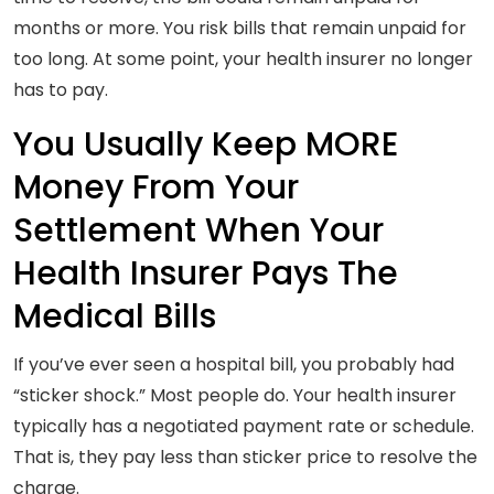
months or more. You risk bills that remain unpaid for
too long. At some point, your health insurer no longer
has to pay.
You Usually Keep MORE
Money From Your
Settlement When Your
Health Insurer Pays The
Medical Bills
If you’ve ever seen a hospital bill, you probably had
“sticker shock.” Most people do. Your health insurer
typically has a negotiated payment rate or schedule.
That is, they pay less than sticker price to resolve the
charge.