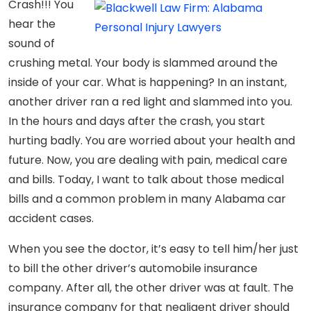
Crash!!! You
hear the
sound of
crushing metal. Your body is slammed around the
inside of your car. What is happening? In an instant,
another driver ran a red light and slammed into you.
In the hours and days after the crash, you start
hurting badly. You are worried about your health and
future. Now, you are dealing with pain, medical care
and bills. Today, I want to talk about those medical
bills and a common problem in many Alabama car
accident cases.
When you see the doctor, it’s easy to tell him/her just
to bill the other driver’s automobile insurance
company. After all, the other driver was at fault. The
insurance company for that negligent driver should