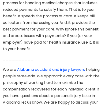
process for handling medical charges that includes
reduced payments to satisfy them. That is to your
benefit. It speeds the process of care. It keeps bill
collectors from harassing you. And, it provides the
best payment for your care. Why ignore this benefit
and create issues with payments? If you (or your
employer) have paid for health insurance, use it. It is
to your benefit.
__________
We are
Alabama accident and injury lawyers
helping
people statewide. We approach every case with the
philosophy of working hard to maximize the
compensation recovered for each individual client. If
you have questions about a personal injury issue in
Alabama, let us know. We are happy to discuss your