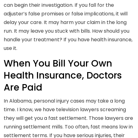
can begin their investigation. If you fall for the
adjuster’s false promises or false implications, it will
delay your care. It may harm your claim in the long
run. It may leave you stuck with bills. How should you
handle your treatment? If you have health insurance,
use it.
When You Bill Your Own
Health Insurance, Doctors
Are Paid
In Alabama, personal injury cases may take a long
time. I know, we have television lawyers screaming
they will get you a fast settlement. Those lawyers are
running settlement mills. Too often, fast means low in
settlement terms. If you have serious injuries, their