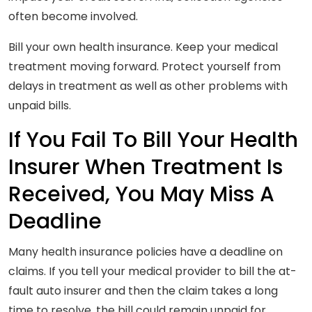
often become involved.
Bill your own health insurance. Keep your medical
treatment moving forward. Protect yourself from
delays in treatment as well as other problems with
unpaid bills.
If You Fail To Bill Your Health
Insurer When Treatment Is
Received, You May Miss A
Deadline
Many health insurance policies have a deadline on
claims. If you tell your medical provider to bill the at-
fault auto insurer and then the claim takes a long
time to resolve, the bill could remain unpaid for