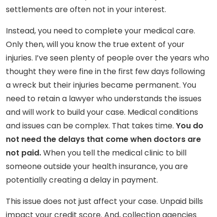
settlements are often not in your interest.
Instead, you need to complete your medical care.
Only then, will you know the true extent of your
injuries. I’ve seen plenty of people over the years who
thought they were fine in the first few days following
a wreck but their injuries became permanent. You
need to retain a lawyer who understands the issues
and will work to build your case. Medical conditions
and issues can be complex. That takes time.
You do
not need the delays that come when doctors are
not paid.
When you tell the medical clinic to bill
someone outside your health insurance, you are
potentially creating a delay in payment.
This issue does not just affect your case. Unpaid bills
impact your credit score. And, collection agencies