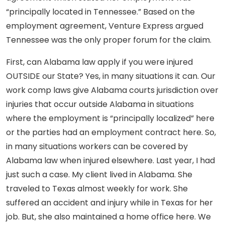
“principally located in Tennessee.” Based on the
employment agreement, Venture Express argued
Tennessee was the only proper forum for the claim.
First, can Alabama law apply if you were injured
OUTSIDE our State? Yes, in many situations it can. Our
work comp laws give Alabama courts jurisdiction over
injuries that occur outside Alabama in situations
where the employment is “principally localized” here
or the parties had an employment contract here. So,
in many situations workers can be covered by
Alabama law when injured elsewhere. Last year, I had
just such a case. My client lived in Alabama. She
traveled to Texas almost weekly for work. She
suffered an accident and injury while in Texas for her
job. But, she also maintained a home office here. We