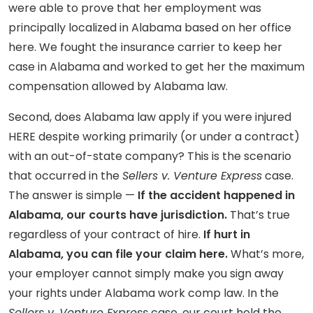
were able to prove that her employment was
principally localized in Alabama based on her office
here. We fought the insurance carrier to keep her
case in Alabama and worked to get her the maximum
compensation allowed by Alabama law.
Second, does Alabama law apply if you were injured
HERE despite working primarily (or under a contract)
with an out-of-state company? This is the scenario
that occurred in the
Sellers v. Venture Express
case.
The answer is simple —
I
f the accident happened in
Alabama, our courts have jurisdiction.
That’s true
regardless of your contract of hire.
If hurt in
Alabama, you can file your claim here.
What’s more,
your employer cannot simply make you sign away
your rights under Alabama work comp law. In the
Sellers v. Venture Express
case, our court held the