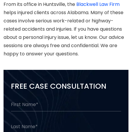
From its office in Huntsville, the
Blackwell Law Firm
helps injured clients across Alabama. Many of these
cases involve serious work-related or highway-
related accidents and injuries. If you have questions
about a personal injury issue, let us know. Our advice
sessions are always free and confidential. We are
happy to answer your questions.
FREE CASE CONSULTATION