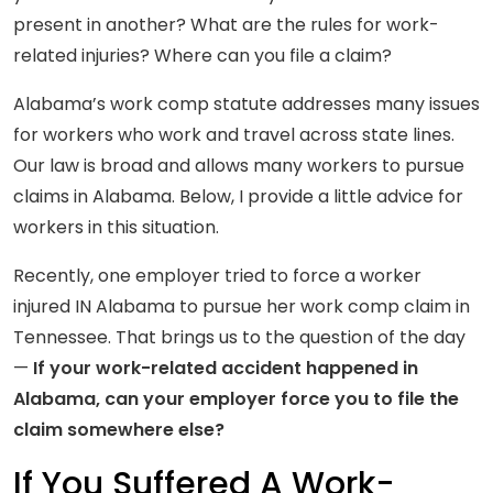
present in another? What are the rules for work-
related injuries? Where can you file a claim?
Alabama’s work comp statute addresses many issues
for workers who work and travel across state lines.
Our law is broad and allows many workers to pursue
claims in Alabama. Below, I provide a little advice for
workers in this situation.
Recently, one employer tried to force a worker
injured IN Alabama to pursue her work comp claim in
Tennessee. That brings us to the question of the day
—
If your work-related accident happened in
Alabama, can your employer force you to file the
claim somewhere else?
If You Suffered A Work-