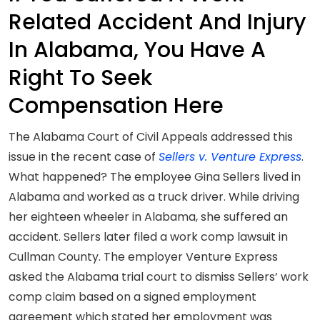
Related Accident And Injury
In Alabama, You Have A
Right To Seek
Compensation Here
The Alabama Court of Civil Appeals addressed this
issue in the recent case of
Sellers v. Venture Express
.
What happened? The employee Gina Sellers lived in
Alabama and worked as a truck driver. While driving
her eighteen wheeler in Alabama, she suffered an
accident. Sellers later filed a work comp lawsuit in
Cullman County. The employer Venture Express
asked the Alabama trial court to dismiss Sellers’ work
comp claim based on a signed employment
agreement which stated her employment was