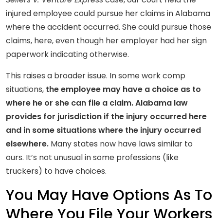
injured employee could pursue her claims in Alabama
where the accident occurred. She could pursue those
claims, here, even though her employer had her sign
paperwork indicating otherwise.
This raises a broader issue. In some work comp
situations,
the employee may have a choice as to
where he or she can file a claim. Alabama law
provides for jurisdiction if the injury occurred here
and in some situations where the injury occurred
elsewhere.
Many states now have laws similar to
ours. It’s not unusual in some professions (like
truckers) to have choices.
You May Have Options As To
Where You File Your Workers