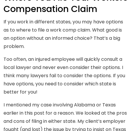
Compensation Claim
If you work in different states, you may have options
as to where to file a work comp claim. What good is
an option without an informed choice? That’s a big
problem.
Too often, an injured employee will quickly consult a
local lawyer and never even consider their options. I
think many lawyers fail to consider the options. If you
have options, you need to consider which state is
better for you!
I mentioned my case involving Alabama or Texas
earlier in this post for a reason. We looked at the pros
and cons of filing in either state. My client’s employer
fought (and lost) the issue by trying to insist on Texas