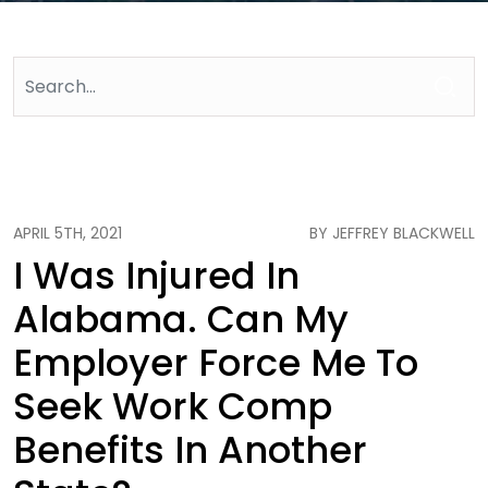
APRIL 5TH, 2021
BY JEFFREY BLACKWELL
I Was Injured In
Alabama. Can My
Employer Force Me To
Seek Work Comp
Benefits In Another