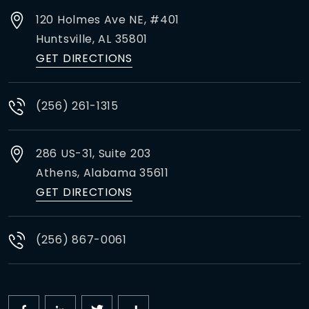
120 Holmes Ave NE, #401
Huntsville,
AL
35801
GET DIRECTIONS
(256) 261-1315
286 US-31, Suite 203
Athens,
Alabama
35611
GET DIRECTIONS
(256) 867-0061