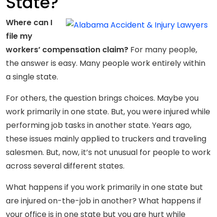
State?
Where can I
file my
workers’ compensation claim?
For many people,
the answer is easy. Many people work entirely within
a single state.
For others, the question brings choices. Maybe you
work primarily in one state. But, you were injured while
performing job tasks in another state. Years ago,
these issues mainly applied to truckers and traveling
salesmen. But, now, it’s not unusual for people to work
across several different states.
What happens if you work primarily in one state but
are injured on-the-job in another? What happens if
your office is in one state but you are hurt while