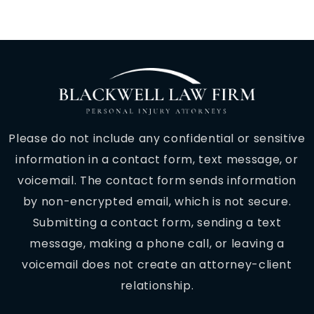
Please do not include any confidential or sensitive
information in a contact form, text message, or
voicemail. The contact form sends information
by non-encrypted email, which is not secure.
Submitting a contact form, sending a text
message, making a phone call, or leaving a
voicemail does not create an attorney-client
relationship.