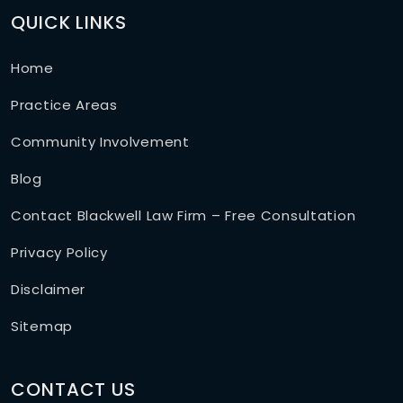
QUICK LINKS
Home
Practice Areas
Community Involvement
Blog
Contact Blackwell Law Firm – Free Consultation
Privacy Policy
Disclaimer
Sitemap
CONTACT US