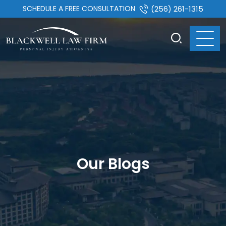
SCHEDULE A FREE CONSULTATION
(256) 261-1315
Our Blogs