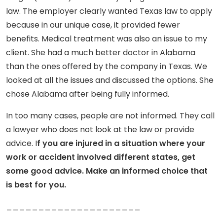
law. The employer clearly wanted Texas law to apply
because in our unique case, it provided fewer
benefits. Medical treatment was also an issue to my
client. She had a much better doctor in Alabama
than the ones offered by the company in Texas. We
looked at all the issues and discussed the options. She
chose Alabama after being fully informed.
In too many cases, people are not informed. They call
a lawyer who does not look at the law or provide
advice. I
f you are injured in a situation where your
work or accident involved different states, get
some good advice. Make an informed choice that
is best for you.
_____________________