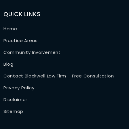
QUICK LINKS
Home
Practice Areas
Community Involvement
Blog
Contact Blackwell Law Firm – Free Consultation
Privacy Policy
Disclaimer
Sitemap