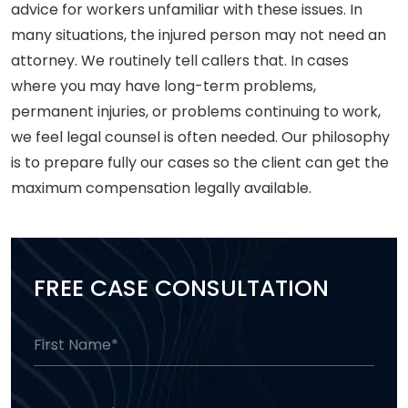
advice for workers unfamiliar with these issues. In
many situations, the injured person may not need an
attorney. We routinely tell callers that. In cases
where you may have long-term problems,
permanent injuries, or problems continuing to work,
we feel legal counsel is often needed. Our philosophy
is to prepare fully our cases so the client can get the
maximum compensation legally available.
FREE CASE CONSULTATION