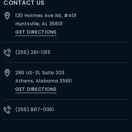
CONTACT US
120 Holmes Ave NE, #401
Huntsville,
AL
35801
GET DIRECTIONS
(256) 261-1315
286 US-31, Suite 203
Athens,
Alabama
35611
GET DIRECTIONS
(256) 867-0061