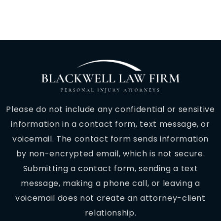
Please do not include any confidential or sensitive
information in a contact form, text message, or
voicemail. The contact form sends information
by non-encrypted email, which is not secure.
Submitting a contact form, sending a text
message, making a phone call, or leaving a
voicemail does not create an attorney-client
relationship.