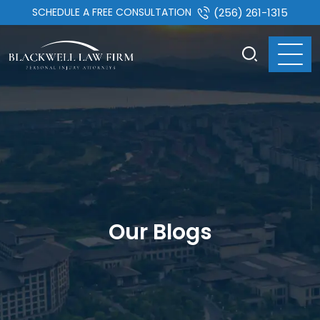
SCHEDULE A FREE CONSULTATION
(256) 261-1315
Our Blogs