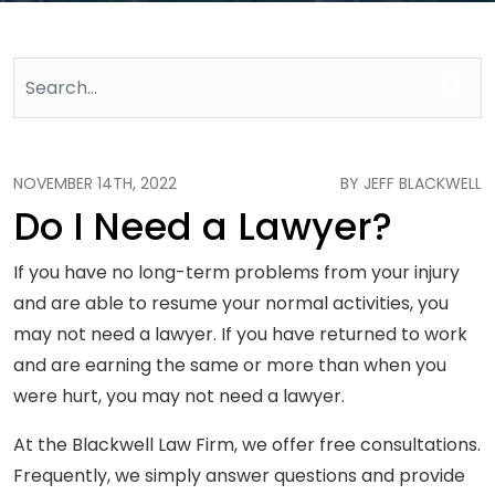
NOVEMBER 14TH, 2022
BY JEFF BLACKWELL
Do I Need a Lawyer?
If you have no long-term problems from your injury
and are able to resume your normal activities, you
may not need a lawyer. If you have returned to work
and are earning the same or more than when you
were hurt, you may not need a lawyer.
At the Blackwell Law Firm, we offer free consultations.
Frequently, we simply answer questions and provide