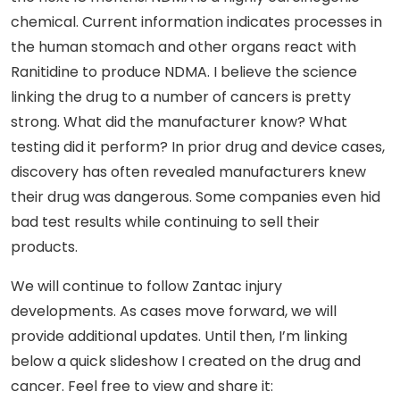
chemical. Current information indicates processes in
the human stomach and other organs react with
Ranitidine to produce NDMA. I believe the science
linking the drug to a number of cancers is pretty
strong. What did the manufacturer know? What
testing did it perform? In prior drug and device cases,
discovery has often revealed manufacturers knew
their drug was dangerous. Some companies even hid
bad test results while continuing to sell their
products.
We will continue to follow Zantac injury
developments. As cases move forward, we will
provide additional updates. Until then, I’m linking
below a quick slideshow I created on the drug and
cancer. Feel free to view and share it: