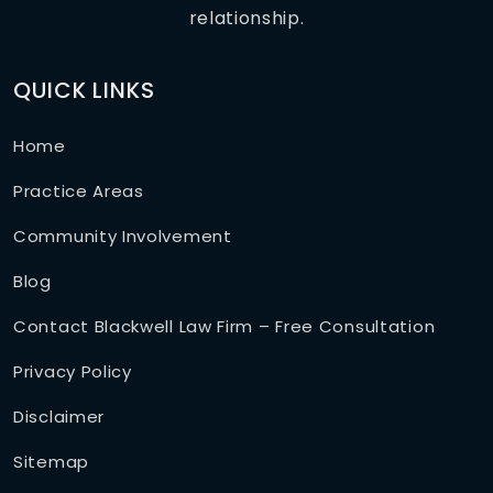
relationship.
QUICK LINKS
Home
Practice Areas
Community Involvement
Blog
Contact Blackwell Law Firm – Free Consultation
Privacy Policy
Disclaimer
Sitemap