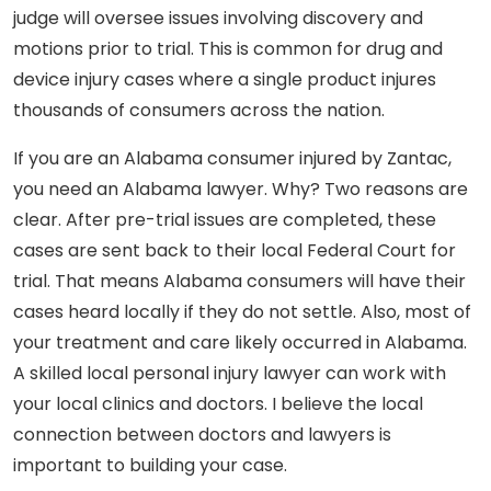
judge will oversee issues involving discovery and
motions prior to trial. This is common for drug and
device injury cases where a single product injures
thousands of consumers across the nation.
If you are an Alabama consumer injured by Zantac,
you need an Alabama lawyer. Why? Two reasons are
clear. After pre-trial issues are completed, these
cases are sent back to their local Federal Court for
trial. That means Alabama consumers will have their
cases heard locally if they do not settle. Also, most of
your treatment and care likely occurred in Alabama.
A skilled local personal injury lawyer can work with
your local clinics and doctors. I believe the local
connection between doctors and lawyers is
important to building your case.