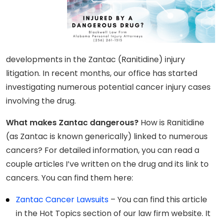
developments in the Zantac (Ranitidine) injury
litigation. In recent months, our office has started
investigating numerous potential cancer injury cases
involving the drug.
What makes Zantac dangerous?
How is Ranitidine
(as Zantac is known generically) linked to numerous
cancers? For detailed information, you can read a
couple articles I’ve written on the drug and its link to
cancers. You can find them here:
Zantac Cancer Lawsuits
– You can find this article
in the Hot Topics section of our law firm website. It