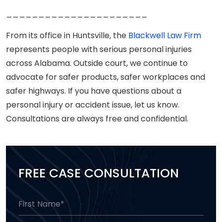
______________________
From its office in Huntsville, the
Blackwell Law Firm
represents people with serious personal injuries
across Alabama. Outside court, we continue to
advocate for safer products, safer workplaces and
safer highways. If you have questions about a
personal injury or accident issue, let us know.
Consultations are always free and confidential.
FREE CASE CONSULTATION