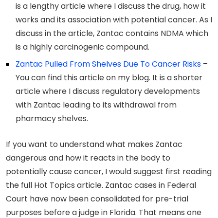
is a lengthy article where I discuss the drug, how it
works and its association with potential cancer. As I
discuss in the article, Zantac contains NDMA which
is a highly carcinogenic compound.
Zantac Pulled From Shelves Due To Cancer Risks
–
You can find this article on my blog. It is a shorter
article where I discuss regulatory developments
with Zantac leading to its withdrawal from
pharmacy shelves.
If you want to understand what makes Zantac
dangerous and how it reacts in the body to
potentially cause cancer, I would suggest first reading
the full Hot Topics article. Zantac cases in Federal
Court have now been consolidated for pre-trial
purposes before a judge in Florida. That means one