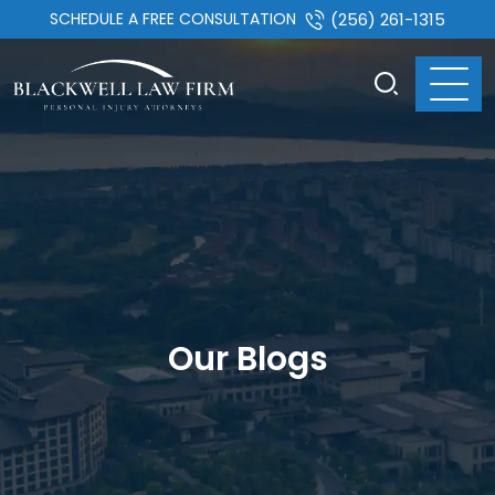
SCHEDULE A FREE CONSULTATION
(256) 261-1315
Our Blogs