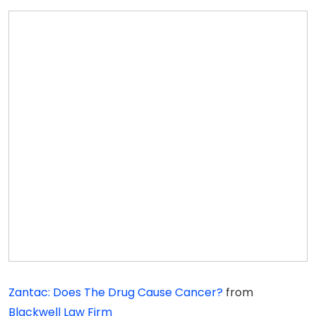
Zantac: Does The Drug Cause Cancer?
from
Blackwell Law Firm