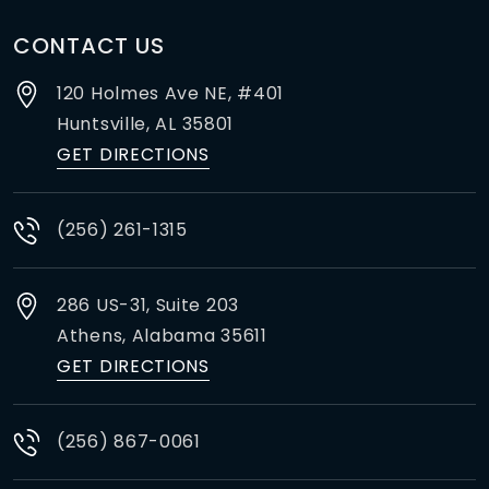
CONTACT US
120 Holmes Ave NE, #401
Huntsville,
AL
35801
GET DIRECTIONS
(256) 261-1315
286 US-31, Suite 203
Athens,
Alabama
35611
GET DIRECTIONS
(256) 867-0061