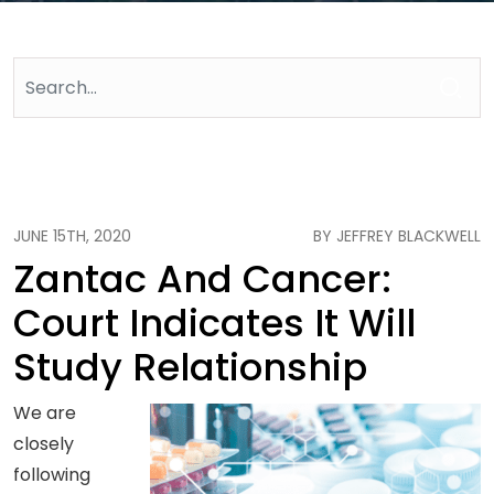
JUNE 15TH, 2020
BY JEFFREY BLACKWELL
Zantac And Cancer:
Court Indicates It Will
Study Relationship
We are
closely
following