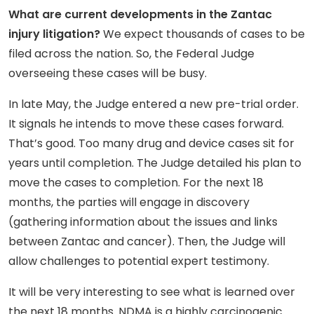
What are current developments in the Zantac
injury litigation?
We expect thousands of cases to be
filed across the nation. So, the Federal Judge
overseeing these cases will be busy.
In late May, the Judge entered a new pre-trial order.
It signals he intends to move these cases forward.
That’s good. Too many drug and device cases sit for
years until completion. The Judge detailed his plan to
move the cases to completion. For the next 18
months, the parties will engage in discovery
(gathering information about the issues and links
between Zantac and cancer). Then, the Judge will
allow challenges to potential expert testimony.
It will be very interesting to see what is learned over
the next 18 months. NDMA is a highly carcinogenic