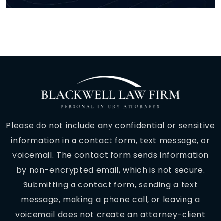
Please do not include any confidential or sensitive
information in a contact form, text message, or
voicemail. The contact form sends information
by non-encrypted email, which is not secure.
Submitting a contact form, sending a text
message, making a phone call, or leaving a
voicemail does not create an attorney-client