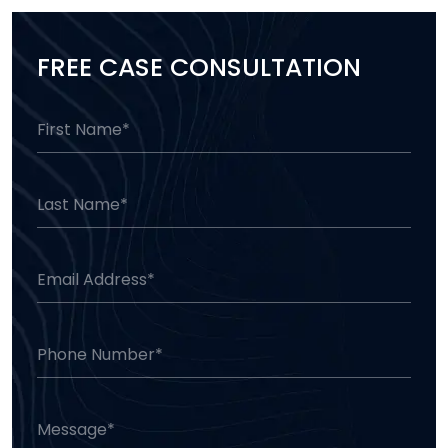
FREE CASE CONSULTATION