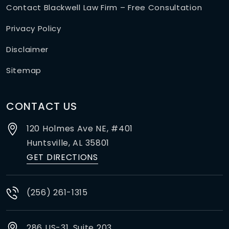
Contact Blackwell Law Firm – Free Consultation
Privacy Policy
Disclaimer
Sitemap
CONTACT US
120 Holmes Ave NE, #401
Huntsville,
AL
35801
GET DIRECTIONS
(256) 261-1315
286 US-31, Suite 203