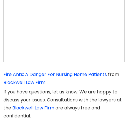
Fire Ants: A Danger For Nursing Home Patients
from
Blackwell Law Firm
If you have questions, let us know. We are happy to
discuss your issues. Consultations with the lawyers at
the
Blackwell Law Firm
are always free and
confidential.