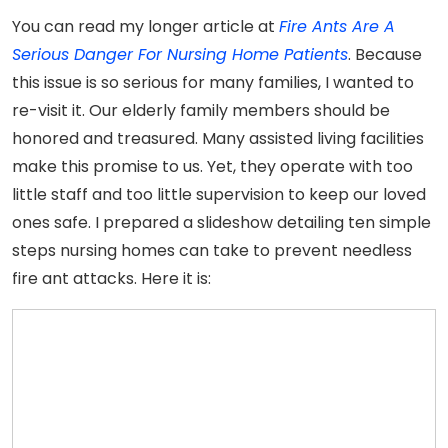
You can read my longer article at
Fire Ants Are A
Serious Danger For Nursing Home Patients
. Because
this issue is so serious for many families, I wanted to
re-visit it. Our elderly family members should be
honored and treasured. Many assisted living facilities
make this promise to us. Yet, they operate with too
little staff and too little supervision to keep our loved
ones safe. I prepared a slideshow detailing ten simple
steps nursing homes can take to prevent needless
fire ant attacks. Here it is: