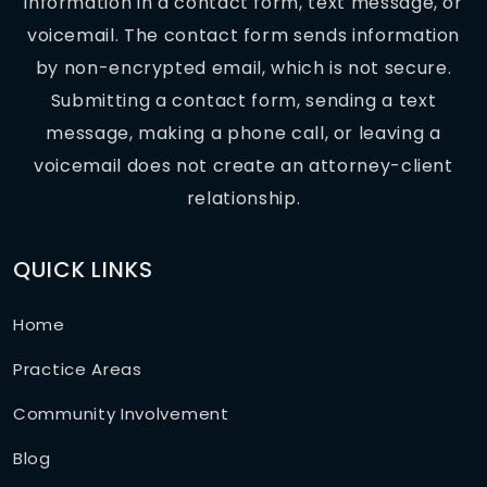
information in a contact form, text message, or
voicemail. The contact form sends information
by non-encrypted email, which is not secure.
Submitting a contact form, sending a text
message, making a phone call, or leaving a
voicemail does not create an attorney-client
relationship.
QUICK LINKS
Home
Practice Areas
Community Involvement
Blog