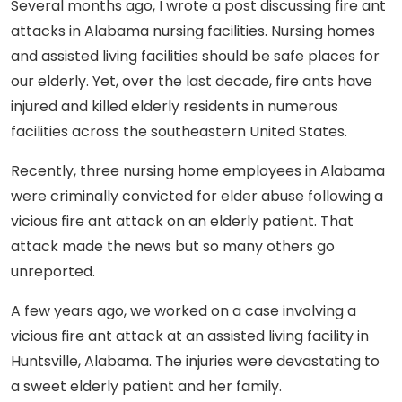
Several months ago, I wrote a post discussing fire ant
attacks in Alabama nursing facilities. Nursing homes
and assisted living facilities should be safe places for
our elderly. Yet, over the last decade, fire ants have
injured and killed elderly residents in numerous
facilities across the southeastern United States.
Recently, three nursing home employees in Alabama
were criminally convicted for elder abuse following a
vicious fire ant attack on an elderly patient. That
attack made the news but so many others go
unreported.
A few years ago, we worked on a case involving a
vicious fire ant attack at an assisted living facility in
Huntsville, Alabama. The injuries were devastating to
a sweet elderly patient and her family.