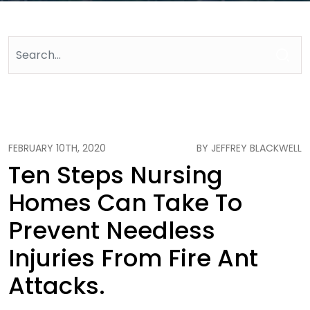
FEBRUARY 10TH, 2020
BY JEFFREY BLACKWELL
Ten Steps Nursing
Homes Can Take To
Prevent Needless
Injuries From Fire Ant
Attacks.