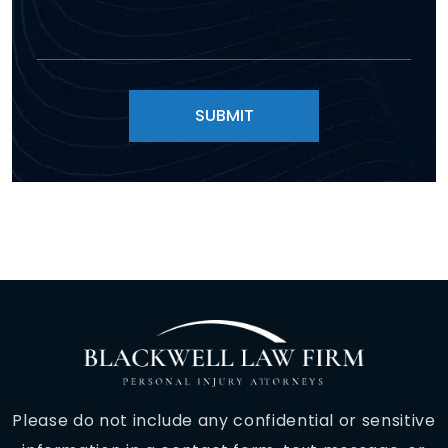
Please do not include any confidential or sensitive