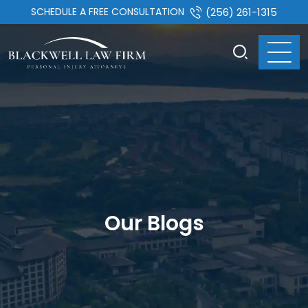
SCHEDULE A FREE CONSULTATION
(256) 261-1315
Our Blogs