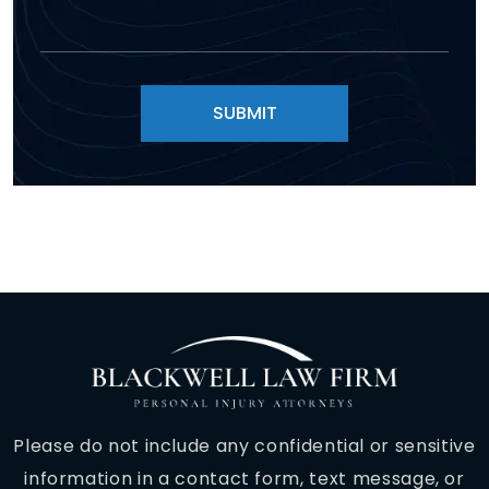
Please do not include any confidential or sensitive
information in a contact form, text message, or