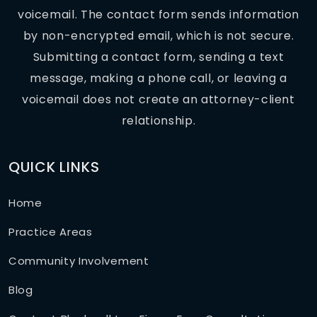
voicemail. The contact form sends information
by non-encrypted email, which is not secure.
Submitting a contact form, sending a text
message, making a phone call, or leaving a
voicemail does not create an attorney-client
relationship.
QUICK LINKS
Home
Practice Areas
Community Involvement
Blog