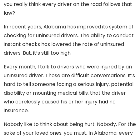
you really think every driver on the road follows that
law?
In recent years, Alabama has improved its system of
checking for uninsured drivers. The ability to conduct
instant checks has lowered the rate of uninsured
drivers. But, it’s still too high.
Every month, I talk to drivers who were injured by an
uninsured driver. Those are difficult conversations. It’s
hard to tell someone facing a serious injury, potential
disability or mounting medical bills, that the driver
who carelessly caused his or her injury had no
insurance.
Nobody like to think about being hurt. Nobody. For the
sake of your loved ones, you must. In Alabama, every