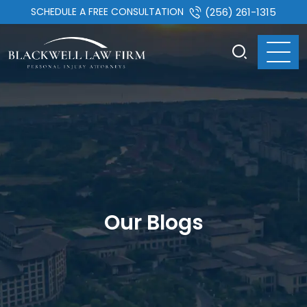
SCHEDULE A FREE CONSULTATION
(256) 261-1315
Our Blogs