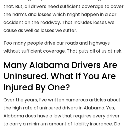
that. But, all drivers need sufficient coverage to cover
the harms and losses which might happen in a car
accident on the roadway. That includes losses we
cause as well as losses we suffer.
Too many people drive our roads and highways
without sufficient coverage. That puts all of us at risk.
Many Alabama Drivers Are
Uninsured. What If You Are
Injured By One?
Over the years, I’ve written numerous articles about
the high rate of uninsured drivers in Alabama. Yes,
Alabama does have a law that requires every driver
to carry a minimum amount of liability insurance. Do