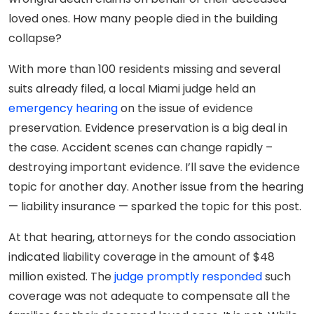
loved ones. How many people died in the building
collapse?
With more than 100 residents missing and several
suits already filed, a local Miami judge held an
emergency hearing
on the issue of evidence
preservation. Evidence preservation is a big deal in
the case. Accident scenes can change rapidly –
destroying important evidence. I’ll save the evidence
topic for another day. Another issue from the hearing
— liability insurance — sparked the topic for this post.
At that hearing, attorneys for the condo association
indicated liability coverage in the amount of $48
million existed. The
judge promptly responded
such
coverage was not adequate to compensate all the