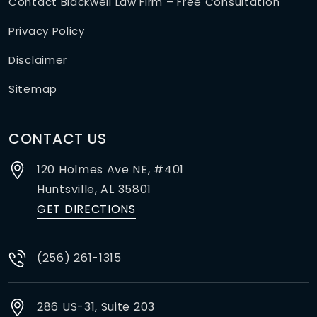
Contact Blackwell Law Firm – Free Consultation
Privacy Policy
Disclaimer
Sitemap
CONTACT US
120 Holmes Ave NE, #401
Huntsville,
AL
35801
GET DIRECTIONS
(256) 261-1315
286 US-31, Suite 203