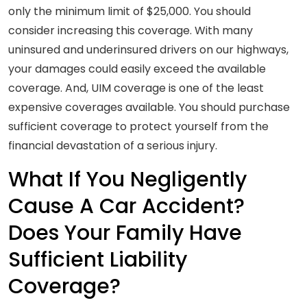
only the minimum limit of $25,000. You should
consider increasing this coverage. With many
uninsured and underinsured drivers on our highways,
your damages could easily exceed the available
coverage. And, UIM coverage is one of the least
expensive coverages available. You should purchase
sufficient coverage to protect yourself from the
financial devastation of a serious injury.
What If You Negligently
Cause A Car Accident?
Does Your Family Have
Sufficient Liability
Coverage?