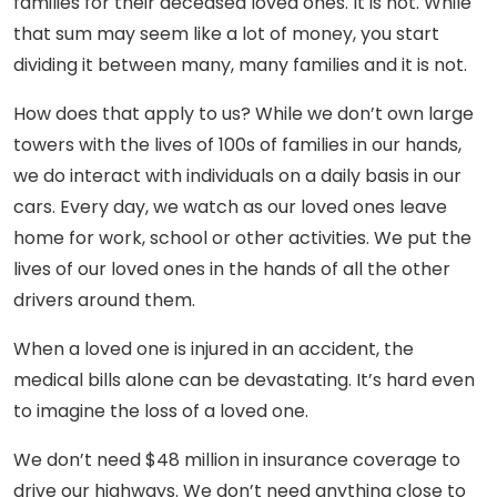
families for their deceased loved ones. It is not. While
that sum may seem like a lot of money, you start
dividing it between many, many families and it is not.
How does that apply to us? While we don’t own large
towers with the lives of 100s of families in our hands,
we do interact with individuals on a daily basis in our
cars. Every day, we watch as our loved ones leave
home for work, school or other activities. We put the
lives of our loved ones in the hands of all the other
drivers around them.
When a loved one is injured in an accident, the
medical bills alone can be devastating. It’s hard even
to imagine the loss of a loved one.
We don’t need $48 million in insurance coverage to
drive our highways. We don’t need anything close to