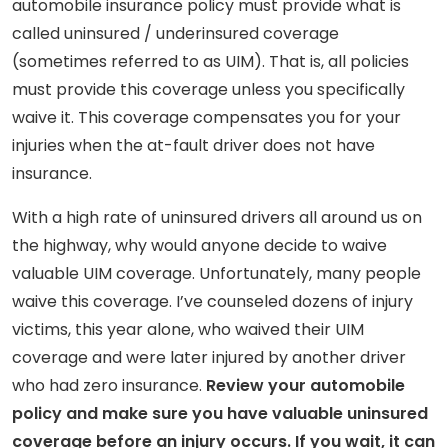
automobile insurance policy must provide what is
called uninsured / underinsured coverage
(sometimes referred to as UIM). That is, all policies
must provide this coverage unless you specifically
waive it. This coverage compensates you for your
injuries when the at-fault driver does not have
insurance.
With a high rate of uninsured drivers all around us on
the highway, why would anyone decide to waive
valuable UIM coverage. Unfortunately, many people
waive this coverage. I’ve counseled dozens of injury
victims, this year alone, who waived their UIM
coverage and were later injured by another driver
who had zero insurance.
Review your automobile
policy and make sure you have valuable uninsured
coverage before an injury occurs. If you wait, it can