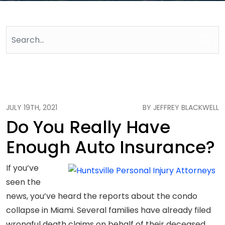
JULY 19TH, 2021
BY JEFFREY BLACKWELL
Do You Really Have
Enough Auto Insurance?
If you’ve
seen the
news, you’ve heard the reports about the condo
collapse in Miami. Several families have already filed
wrongful death claims on behalf of their deceased