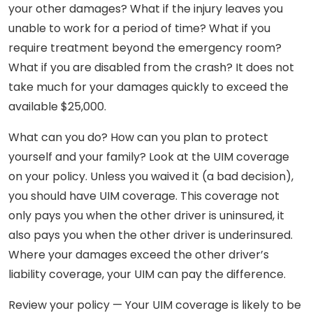
your other damages? What if the injury leaves you
unable to work for a period of time? What if you
require treatment beyond the emergency room?
What if you are disabled from the crash? It does not
take much for your damages quickly to exceed the
available $25,000.
What can you do? How can you plan to protect
yourself and your family? Look at the UIM coverage
on your policy. Unless you waived it (a bad decision),
you should have UIM coverage. This coverage not
only pays you when the other driver is uninsured, it
also pays you when the other driver is underinsured.
Where your damages exceed the other driver’s
liability coverage, your UIM can pay the difference.
Review your policy — Your UIM coverage is likely to be