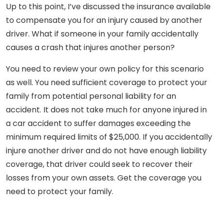
Up to this point, I’ve discussed the insurance available
to compensate you for an injury caused by another
driver. What if someone in your family accidentally
causes a crash that injures another person?
You need to review your own policy for this scenario
as well. You need sufficient coverage to protect your
family from potential personal liability for an
accident. It does not take much for anyone injured in
a car accident to suffer damages exceeding the
minimum required limits of $25,000. If you accidentally
injure another driver and do not have enough liability
coverage, that driver could seek to recover their
losses from your own assets. Get the coverage you
need to protect your family.