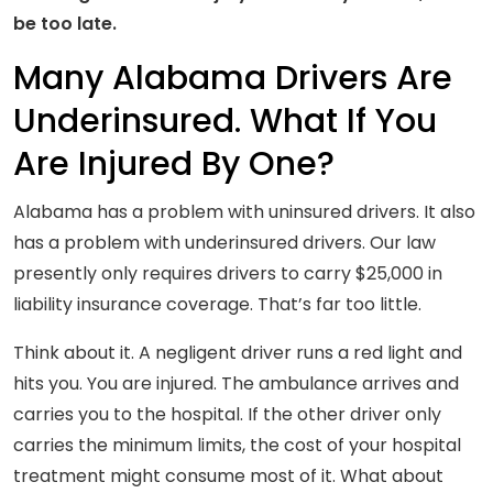
be too late.
Many Alabama Drivers Are
Underinsured. What If You
Are Injured By One?
Alabama has a problem with uninsured drivers. It also
has a problem with underinsured drivers. Our law
presently only requires drivers to carry $25,000 in
liability insurance coverage. That’s far too little.
Think about it. A negligent driver runs a red light and
hits you. You are injured. The ambulance arrives and
carries you to the hospital. If the other driver only
carries the minimum limits, the cost of your hospital
treatment might consume most of it. What about