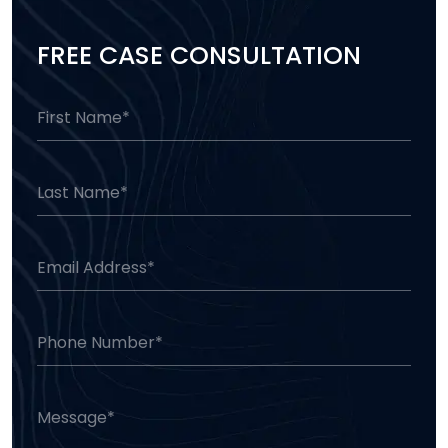
FREE CASE CONSULTATION